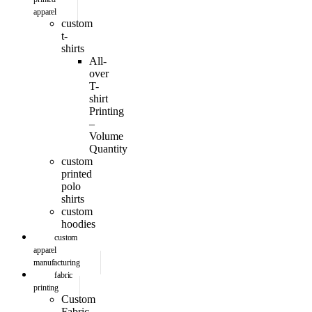
apparel
custom
t-
shirts
All-
over
T-
shirt
Printing
–
Volume
Quantity
custom
printed
polo
shirts
custom
hoodies
custom
apparel
manufacturing
fabric
printing
Custom
Fabric