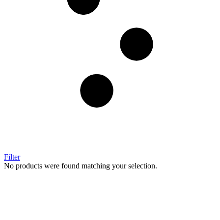
Filter
No products were found matching your selection.
Image Digital Print Cut Sew
a trading name of Omada Collective Pty Ltd
39 Trade Place Coburg North VIC 3058 Australia