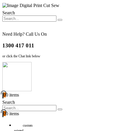
Search
Need Help? Call Us On
1300 417 011
or click the Chat link below
0
0 items
Search
0
0 items
custom
printed