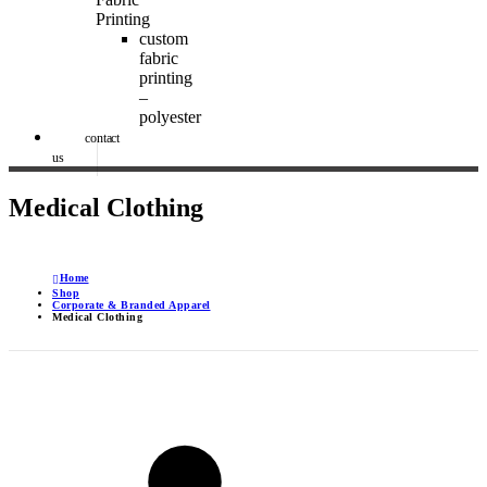
Printing
custom
fabric
printing
–
polyester
contact
us
Medical Clothing
Home
Shop
Corporate & Branded Apparel
Medical Clothing