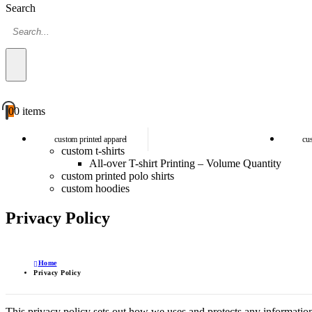
Search
0
0 items
custom printed apparel
cu
custom t-shirts
All-over T-shirt Printing – Volume Quantity
custom printed polo shirts
custom hoodies
Privacy Policy
Home
Privacy Policy
This privacy policy sets out how we uses and protects any informatio