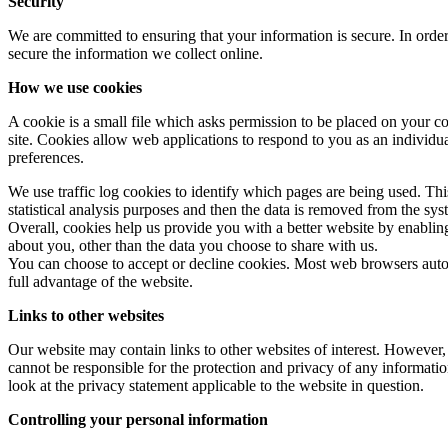
Security
We are committed to ensuring that your information is secure. In order
secure the information we collect online.
How we use cookies
A cookie is a small file which asks permission to be placed on your co
site. Cookies allow web applications to respond to you as an individu
preferences.
We use traffic log cookies to identify which pages are being used. Thi
statistical analysis purposes and then the data is removed from the sys
Overall, cookies help us provide you with a better website by enabli
about you, other than the data you choose to share with us.
You can choose to accept or decline cookies. Most web browsers autom
full advantage of the website.
Links to other websites
Our website may contain links to other websites of interest. However,
cannot be responsible for the protection and privacy of any informatio
look at the privacy statement applicable to the website in question.
Controlling your personal information