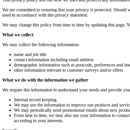
We are committed to ensuring that your privacy is protected. Should w
used in accordance with this privacy statement.
We may change this policy from time to time by updating this page. Y
What we collect
We may collect the following information:
name and job title
contact information including email address
demographic information such as postcode, preferences and inte
other information relevant to customer surveys and/or offers
What we do with the information we gather
We require this information to understand your needs and provide you w
Internal record keeping.
We may use the information to improve our products and servic
We may periodically send promotional emails about new product
From time to time, we may also use your information to contac
according to your interests.