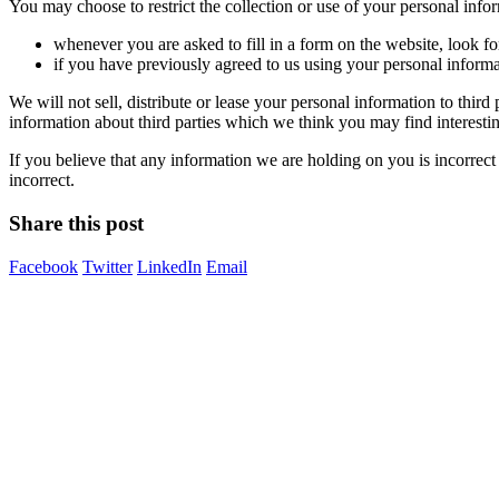
You may choose to restrict the collection or use of your personal info
whenever you are asked to fill in a form on the website, look f
if you have previously agreed to us using your personal inform
We will not sell, distribute or lease your personal information to thi
information about third parties which we think you may find interesting
If you believe that any information we are holding on you is incorrect
incorrect.
Share this post
Facebook
Twitter
LinkedIn
Email
Image Digital Print Cut Sew
a trading name of Omada Collective Pty Ltd
39 Trade Place Coburg North VIC 3058 Australia
Telephone:
1300 417 011
Melbourne local call
03 9068 5662
email:
idcontact@imagedigital.com.au
ABN: 48 685 319 144