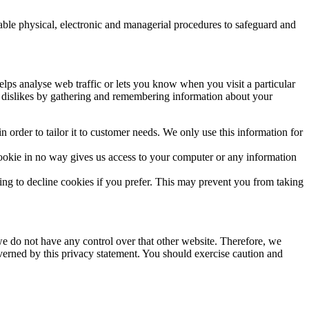
table physical, electronic and managerial procedures to safeguard and
elps analyse web traffic or lets you know when you visit a particular
nd dislikes by gathering and remembering information about your
 order to tailor it to customer needs. We only use this information for
ookie in no way gives us access to your computer or any information
ng to decline cookies if you prefer. This may prevent you from taking
we do not have any control over that other website. Therefore, we
overned by this privacy statement. You should exercise caution and