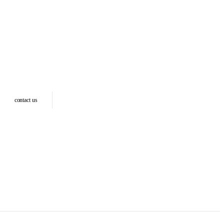
contact us