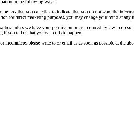
rmation in the following ways:
or the box that you can click to indicate that you do not want the infor
ation for direct marketing purposes, you may change your mind at any ti
rd parties unless we have your permission or are required by law to do 
 if you tell us that you wish this to happen.
 or incomplete, please write to or email us as soon as possible at the a