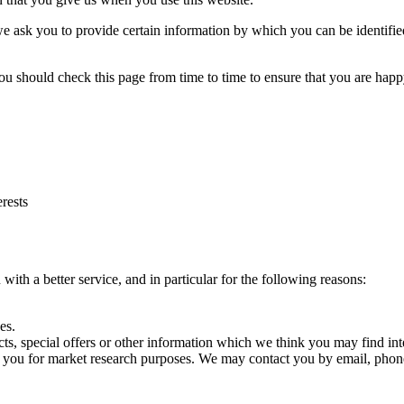
e ask you to provide certain information by which you can be identified
ou should check this page from time to time to ensure that you are hap
rests
ith a better service, and in particular for the following reasons:
es.
s, special offers or other information which we think you may find int
t you for market research purposes. We may contact you by email, phone