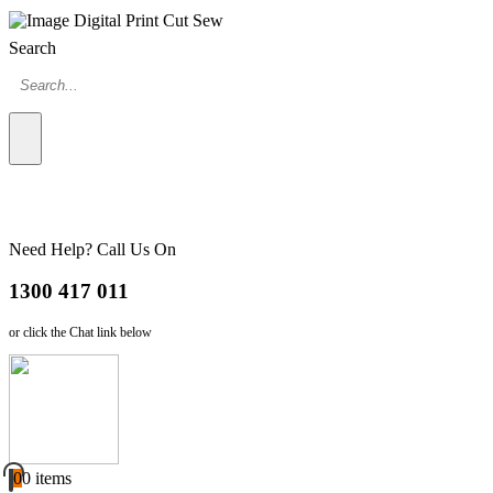
Search
Need Help? Call Us On
1300 417 011
or click the Chat link below
0
0 items