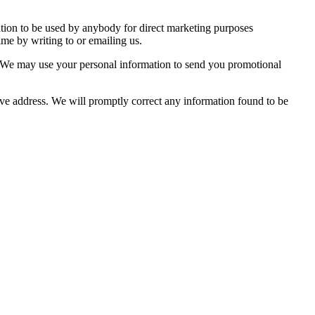
mation to be used by anybody for direct marketing purposes
me by writing to or emailing us.
so. We may use your personal information to send you promotional
bove address. We will promptly correct any information found to be