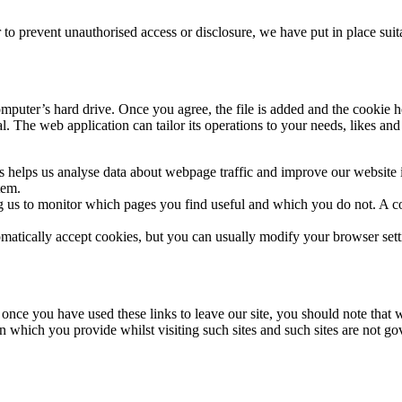
 to prevent unauthorised access or disclosure, we have put in place sui
mputer’s hard drive. Once you agree, the file is added and the cookie h
al. The web application can tailor its operations to your needs, likes a
s helps us analyse data about webpage traffic and improve our website in
tem.
ng us to monitor which pages you find useful and which you do not. A c
atically accept cookies, but you can usually modify your browser setti
 once you have used these links to leave our site, you should note that 
n which you provide whilst visiting such sites and such sites are not g