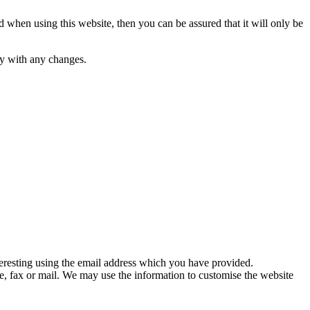
 when using this website, then you can be assured that it will only be
py with any changes.
eresting using the email address which you have provided.
, fax or mail. We may use the information to customise the website