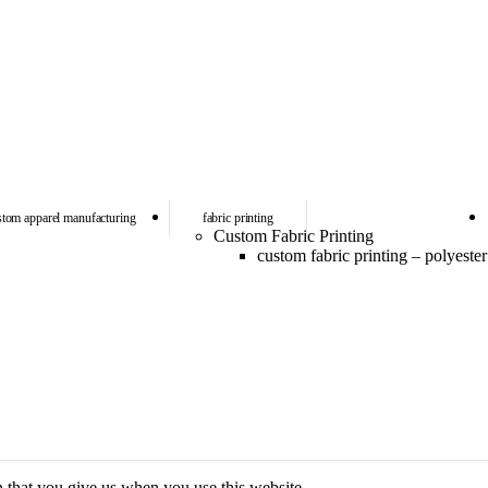
stom apparel manufacturing
fabric printing
Custom Fabric Printing
custom fabric printing – polyester
n that you give us when you use this website.