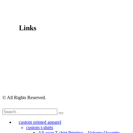
Trading Hours
Mon-Fri 9.30am-4.30pm, Sat-Sun Closed.
Orders can also be placed via email or over the phone.
Links
Wishlist
Cart
Checkout
Contact Us
My Account
My Orders
Order Tracking
Shipping Policy
Security Policy
Returns Policy
Privacy Policy
Terms of Use
© All Rights Reserved.
custom printed apparel
custom t-shirts
All-over T-shirt Printing – Volume Quantity