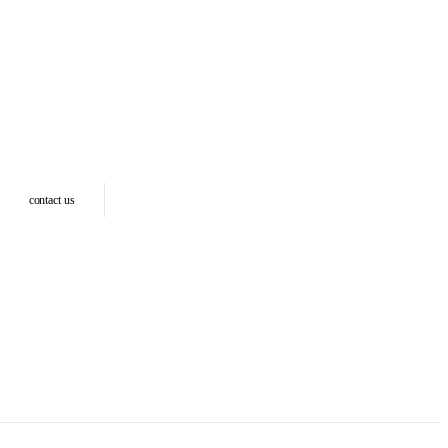
contact us