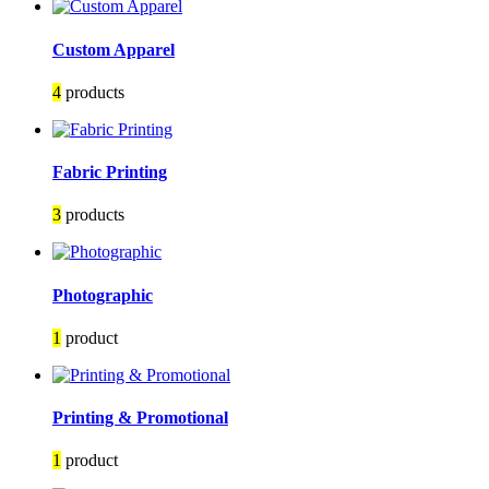
Custom Apparel
4
products
Fabric Printing
3
products
Photographic
1
product
Printing & Promotional
1
product