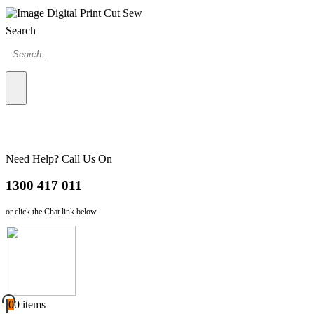
Search
Need Help? Call Us On
1300 417 011
or click the Chat link below
0
0 items