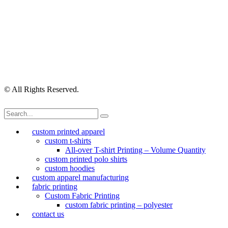
Checkout
Contact Us
My Account
My Orders
Order Tracking
Shipping Policy
Security Policy
Returns Policy
Privacy Policy
Terms of Use
© All Rights Reserved.
custom printed apparel
custom t-shirts
All-over T-shirt Printing – Volume Quantity
custom printed polo shirts
custom hoodies
custom apparel manufacturing
fabric printing
Custom Fabric Printing
custom fabric printing – polyester
contact us