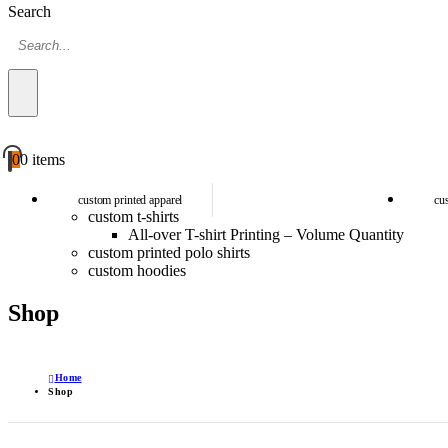
Search
0
0 items
custom printed apparel
cu
custom t-shirts
All-over T-shirt Printing – Volume Quantity
custom printed polo shirts
custom hoodies
Shop
Home
Shop