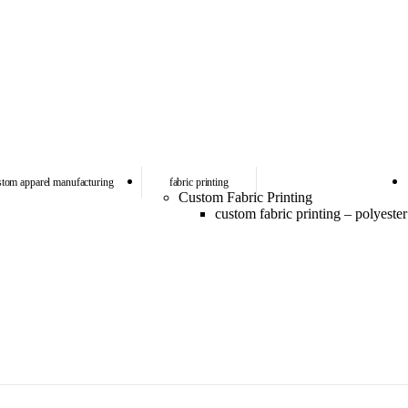
stom apparel manufacturing
fabric printing
Custom Fabric Printing
custom fabric printing – polyester