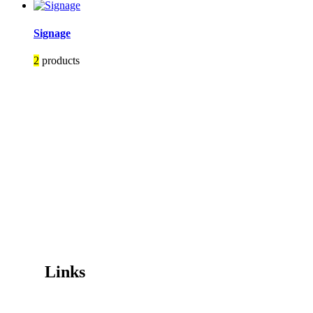
Signage
2
products
Image Digital Print Cut Sew
a trading name of Omada Collective Pty Ltd
39 Trade Place Coburg North VIC 3058 Australia
Telephone:
1300 417 011
Melbourne local call
03 9068 5662
email:
idcontact@imagedigital.com.au
ABN: 48 685 319 144
Trading Hours
Mon-Fri 9.30am-4.30pm, Sat-Sun Closed.
Orders can also be placed via email or over the phone.
Links
Wishlist
Cart