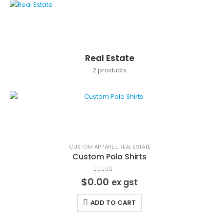
Real Estate
2
products
CUSTOM APPAREL
,
REAL ESTATE
Custom Polo Shirts
0
out of 5
$
0.00
ex gst
ADD TO CART