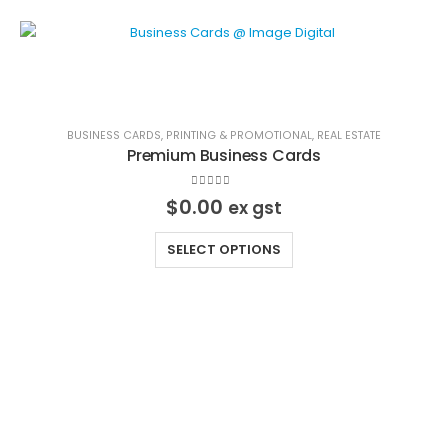
BUSINESS CARDS
,
PRINTING & PROMOTIONAL
,
REAL ESTATE
Premium Business Cards
0
out of 5
$
0.00
ex gst
This
SELECT OPTIONS
product
has
multiple
variants.
The
options
may
Image Digital Print Cut Sew
be