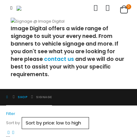
0
Image Digital offers a wide range of
signage to suit your every need. From
banners to vehicle signage and more. If
you don't see what you are looking for
here please
contact us
and we will do our
best to assist your with your specific
requirements.
SHOP
SIGNAGE
Filter
Sort by: