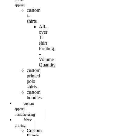
apparel
custom
t-
shirts
All-
over
T-
shirt
Printing
–
Volume
Quantity
custom
printed
polo
shirts
custom
hoodies
custom
apparel
manufacturing
fabric
printing
Custom
Fabric