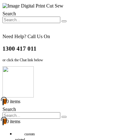
Search
Need Help? Call Us On
1300 417 011
or click the Chat link below
0
0 items
Search
0
0 items
custom
printed