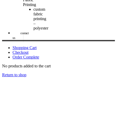
Printing
custom
fabric
printing
–
polyester
contact
us
Shopping Cart
Checkout
Order Complete
No products added to the cart
Return to shop
Image Digital Print Cut Sew
a trading name of Omada Collective Pty Ltd
39 Trade Place Coburg North VIC 3058 Australia
Telephone:
1300 417 011
Melbourne local call
03 9068 5662