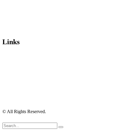
email:
idcontact@imagedigital.com.au
ABN: 48 685 319 144
Trading Hours
Mon-Fri 9.30am-4.30pm, Sat-Sun Closed.
Orders can also be placed via email or over the phone.
Links
Wishlist
Cart
Checkout
Contact Us
My Account
My Orders
Order Tracking
Shipping Policy
Security Policy
Returns Policy
Privacy Policy
Terms of Use
© All Rights Reserved.