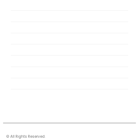
My Account
My Orders
Order Tracking
Shipping Policy
Security Policy
Returns Policy
Privacy Policy
Terms of Use
© All Rights Reserved.