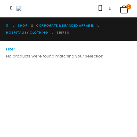
0
SHOP
CORPORATE & BRANDED APPAREL
HOSPITALITY CLOTHING
SHIRTS
Filter
No products were found matching your selection.
Image Digital Print Cut Sew
a trading name of Omada Collective Pty Ltd
39 Trade Place Coburg North VIC 3058 Australia