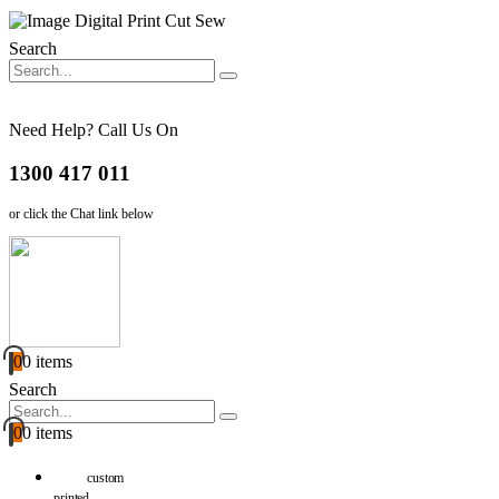
Search
Need Help? Call Us On
1300 417 011
or click the Chat link below
0
0 items
Search
0
0 items
custom
printed