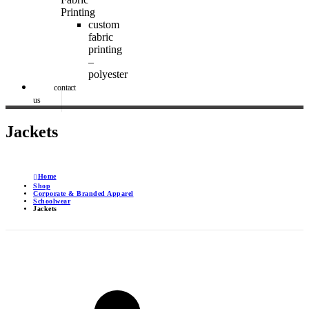
Printing
custom
fabric
printing
–
polyester
contact
us
Jackets
Home
Shop
Corporate & Branded Apparel
Schoolwear
Jackets