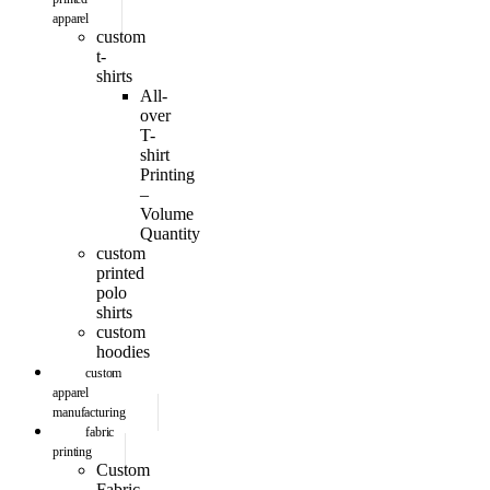
apparel
custom
t-
shirts
All-
over
T-
shirt
Printing
–
Volume
Quantity
custom
printed
polo
shirts
custom
hoodies
custom
apparel
manufacturing
fabric
printing
Custom
Fabric