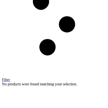
Filter
No products were found matching your selection.
Image Digital Print Cut Sew
a trading name of Omada Collective Pty Ltd