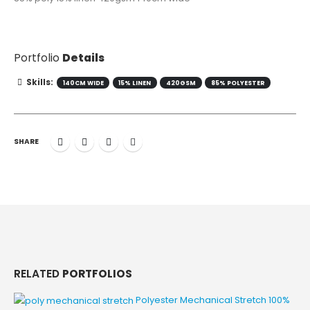
Portfolio
Details
Skills:
140CM WIDE
15% LINEN
420GSM
85% POLYESTER
SHARE
RELATED
PORTFOLIOS
Polyester Mechanical Stretch
100%