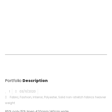
Portfolio
Description
1
03/11/2020
Fabric
,
Fashion
,
Interior
,
Polyester
,
Solid non-stretch fabrics heavier
weight
85% poly 15% linen 420gsm 140cm wide