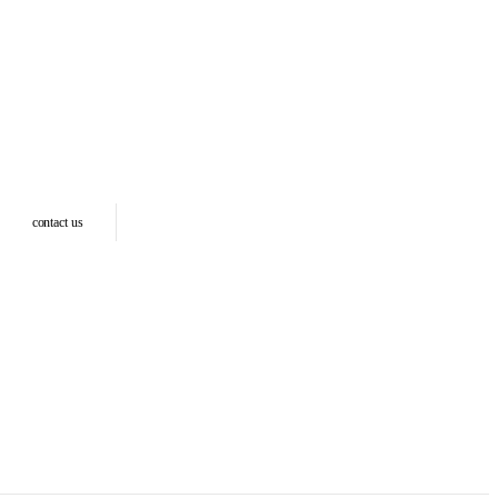
contact us