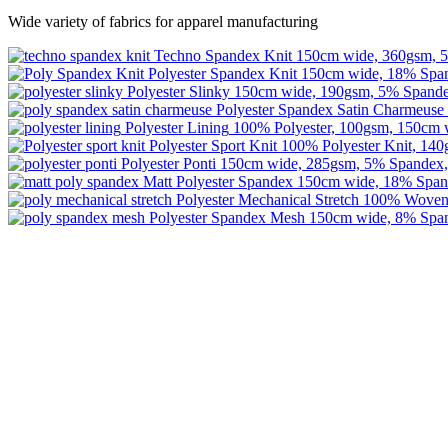
Wide variety of fabrics for apparel manufacturing
Techno Spandex Knit
150cm wide, 360gsm, 5
Polyester Spandex Knit
150cm wide, 18% Span
Polyester Slinky
150cm wide, 190gsm, 5% Spande
Polyester Spandex Satin Charmeuse
Polyester Lining
100% Polyester, 100gsm, 150cm 
Polyester Sport Knit
100% Polyester Knit, 14
Polyester Ponti
150cm wide, 285gsm, 5% Spandex,
Matt Polyester Spandex
150cm wide, 18% Span
Polyester Mechanical Stretch
100% Woven 
Polyester Spandex Mesh
150cm wide, 8% Span
Image Digital Print Cut Sew
a trading name of Omada Collective Pty Ltd
39 Trade Place Coburg North VIC 3058 Australia
Telephone:
1300 417 011
Melbourne local call
03 9068 5662
email:
idcontact@imagedigital.com.au
ABN: 48 685 319 144
Trading Hours