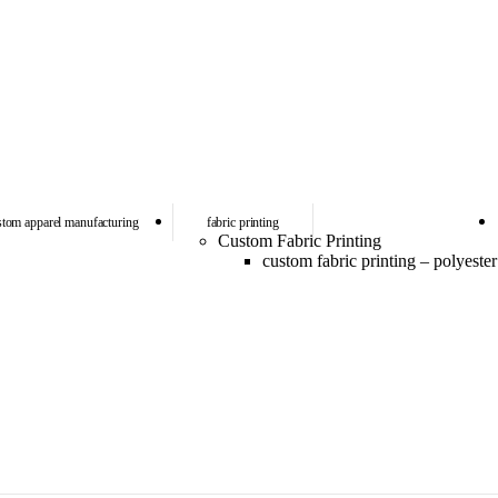
stom apparel manufacturing
fabric printing
Custom Fabric Printing
custom fabric printing – polyester