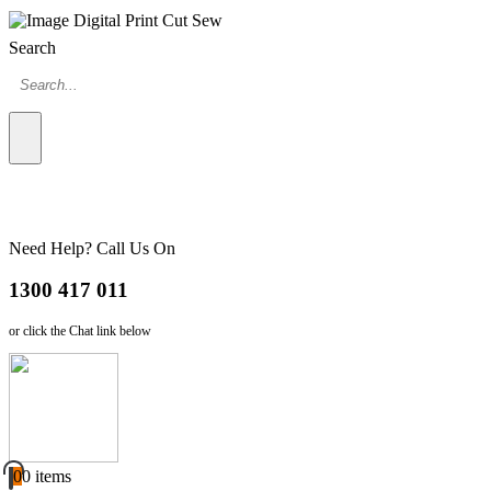
Search
Need Help? Call Us On
1300 417 011
or click the Chat link below
0
0 items