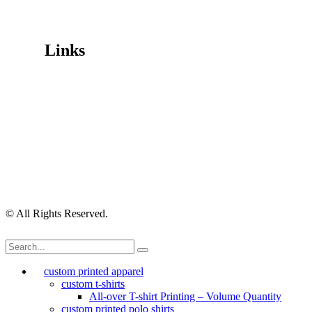
Mon-Fri 9.30am-4.30pm, Sat-Sun Closed.
Orders can also be placed via email or over the phone.
Links
Wishlist
Cart
Checkout
Contact Us
My Account
My Orders
Order Tracking
Shipping Policy
Security Policy
Returns Policy
Privacy Policy
Terms of Use
© All Rights Reserved.
custom printed apparel
custom t-shirts
All-over T-shirt Printing – Volume Quantity
custom printed polo shirts