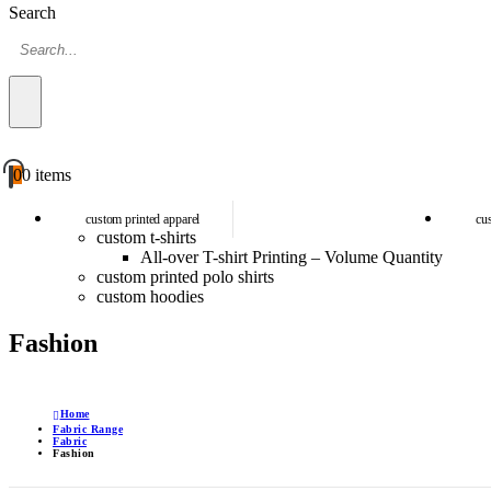
Search
0
0 items
custom printed apparel
cu
custom t-shirts
All-over T-shirt Printing – Volume Quantity
custom printed polo shirts
custom hoodies
Fashion
Home
Fabric Range
Fabric
Fashion