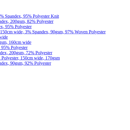
% Spandex, 95% Polyester Knit
dex, 200gsm, 82% Polyester
x, 95% Polyester
150cm wide, 3% Spandex, 90gsm, 97% Woven Polyester
wide
0gsm, 160cm wide
 95% Polyester
dex, 200gsm, 72% Polyester
Polyester, 150cm wide, 170gsm
dex, 90gsm, 92% Polyester