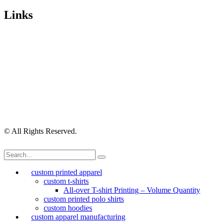
Links
Wishlist
Cart
Checkout
Contact Us
My Account
My Orders
Order Tracking
Shipping Policy
Security Policy
Returns Policy
Privacy Policy
Terms of Use
© All Rights Reserved.
custom printed apparel
custom t-shirts
All-over T-shirt Printing – Volume Quantity
custom printed polo shirts
custom hoodies
custom apparel manufacturing