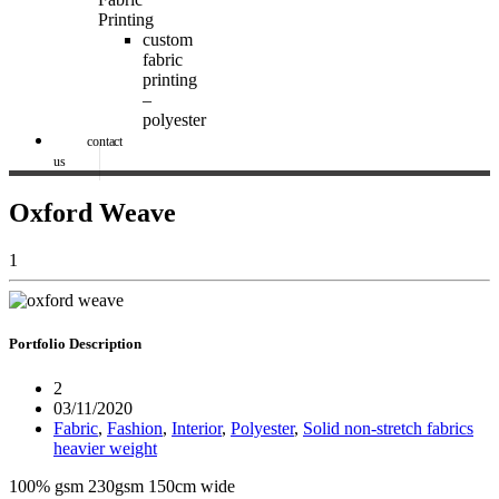
Printing
custom
fabric
printing
–
polyester
contact
us
Oxford Weave
1
Portfolio
Description
2
03/11/2020
Fabric
,
Fashion
,
Interior
,
Polyester
,
Solid non-stretch fabrics
heavier weight
100% gsm 230gsm 150cm wide