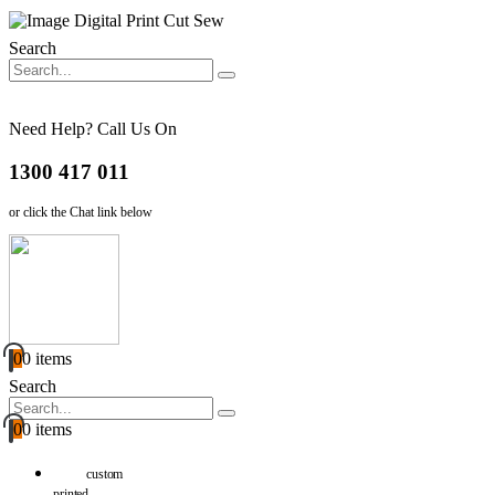
Search
Need Help? Call Us On
1300 417 011
or click the Chat link below
0
0 items
Search
0
0 items
custom
printed