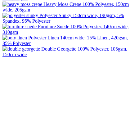
Heavy Moss Crepe
100% Polyester, 150cm
wide, 205gsm
Polyester Slinky
150cm wide, 190gsm, 5%
Spandex, 95% Polyester
Furniture Suede
100% Polyester, 140cm wide,
310gsm
Polyester Linen
140cm wide, 15% Linen, 420gsm,
85% Polyester
Double Georgette
100% Polyester, 105gsm,
150cm wide
Image Digital Print Cut Sew
a trading name of Omada Collective Pty Ltd
39 Trade Place Coburg North VIC 3058 Australia
Telephone:
1300 417 011
Melbourne local call
03 9068 5662
email:
idcontact@imagedigital.com.au
ABN: 48 685 319 144
Trading Hours
Mon-Fri 9.30am-4.30pm, Sat-Sun Closed.
Orders can also be placed via email or over the phone.