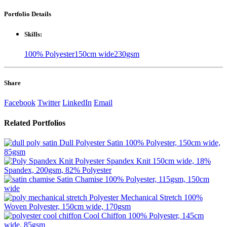
Portfolio
Details
Skills:
100% Polyester
150cm wide
230gsm
Share
Facebook
Twitter
LinkedIn
Email
Related
Portfolios
Dull Polyester Satin
100% Polyester, 150cm wide,
85gsm
Polyester Spandex Knit
150cm wide, 18%
Spandex, 200gsm, 82% Polyester
Satin Chamise
100% Polyester, 115gsm, 150cm
wide
Polyester Mechanical Stretch
100%
Woven Polyester, 150cm wide, 170gsm
Cool Chiffon
100% Polyester, 145cm
wide, 85gsm