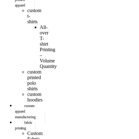
apparel
custom
t-
shirts
All-
over
T-
shirt
Printing
–
Volume
Quantity
custom
printed
polo
shirts
custom
hoodies
custom
apparel
manufacturing
fabric
printing
Custom
Fabric