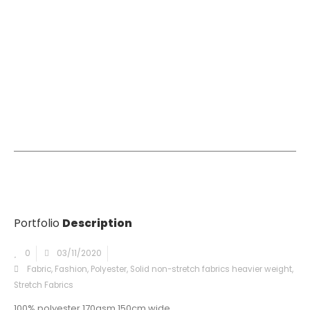
Portfolio
Description
0
03/11/2020
Fabric
,
Fashion
,
Polyester
,
Solid non-stretch fabrics heavier weight
,
Stretch Fabrics
100% polyester 170gsm 150cm wide