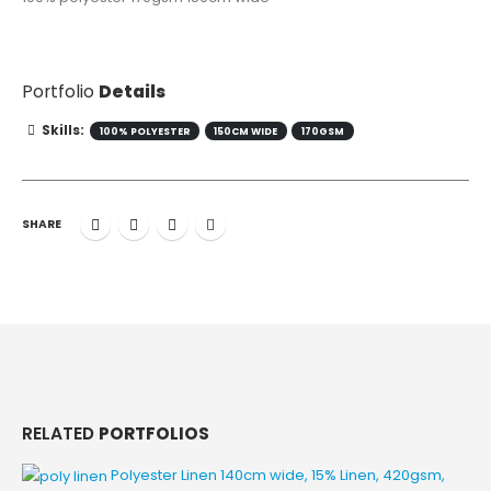
Portfolio
Details
Skills:
100% POLYESTER
150CM WIDE
170GSM
SHARE
RELATED
PORTFOLIOS
Polyester Linen
140cm wide, 15% Linen, 420gsm,