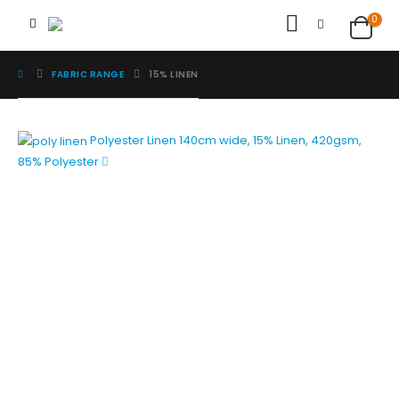
0
FABRIC RANGE
15% LINEN
Polyester Linen
140cm wide, 15% Linen, 420gsm,
85% Polyester
Image Digital Print Cut Sew
a trading name of Omada Collective Pty Ltd
39 Trade Place Coburg North VIC 3058 Australia
Telephone:
1300 417 011
Melbourne local call
03 9068 5662