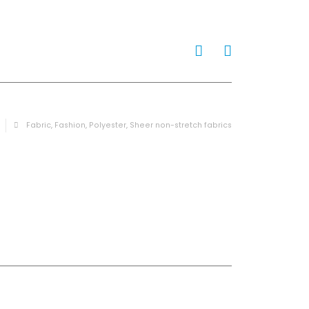
0
Fabric
,
Fashion
,
Polyester
,
Sheer non-stretch fabrics