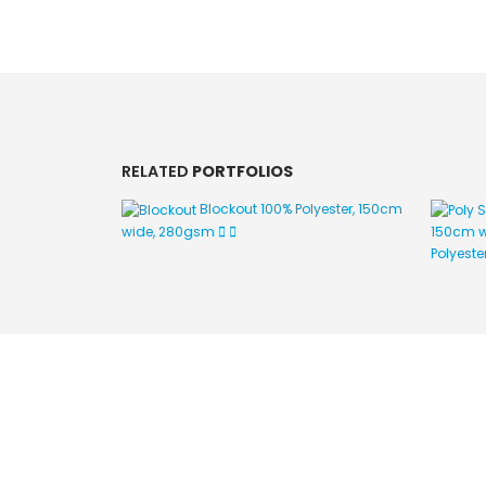
RELATED
PORTFOLIOS
Blockout
100% Polyester, 150cm
wide, 280gsm
150cm w
Polyeste
Image Digital Print Cut Sew
a trading name of Omada Collective Pty Ltd