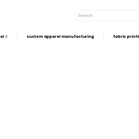
el
custom apparel manufacturing
fabric print