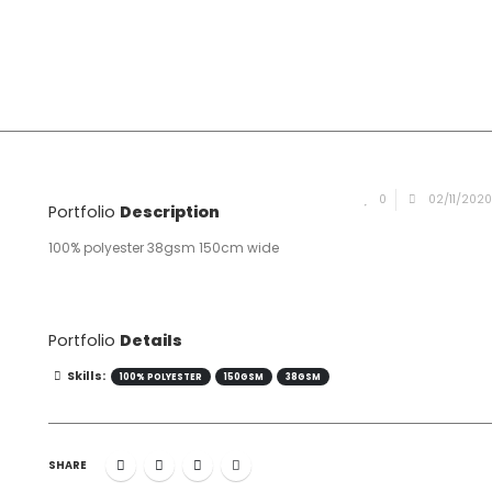
0
02/11/202
Portfolio
Description
100% polyester 38gsm 150cm wide
Portfolio
Details
Skills:
100% POLYESTER
150GSM
38GSM
SHARE