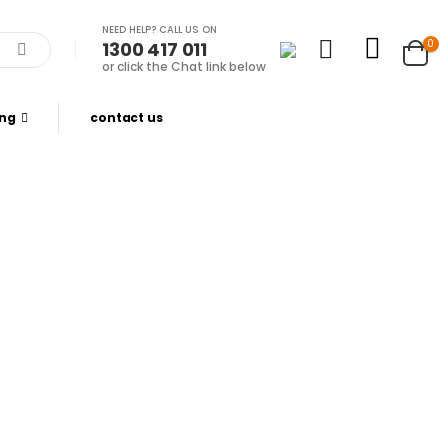
NEED HELP? CALL US ON
0
1300 417 011
or click the Chat link below
ing
contact us