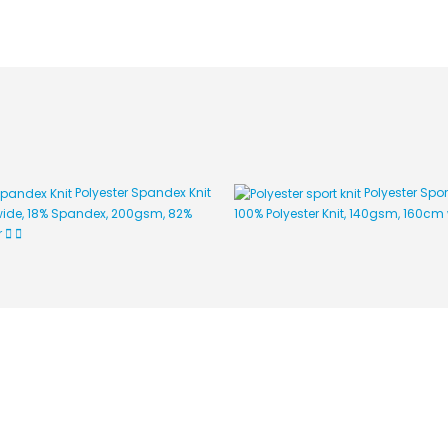
Polyester Spandex Knit
Polyester Spor
ide, 18% Spandex, 200gsm, 82%
100% Polyester Knit, 140gsm, 160cm
r