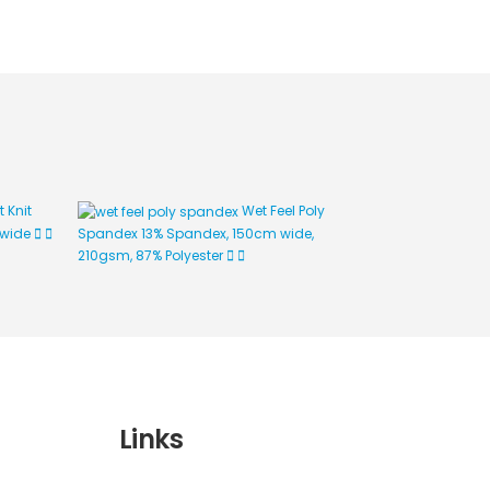
t Knit
Wet Feel Poly
 wide
Spandex
13% Spandex, 150cm wide,
125gsm, 150cm
210gsm, 87% Polyester
Links
Wishlist