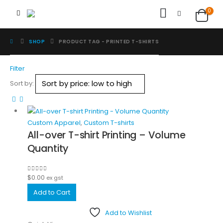
0
SHOP
PRODUCT TAG -
PRINTED T-SHIRTS
Filter
Sort by:
Custom Apparel
,
Custom T-shirts
All-over T-shirt Printing – Volume
Quantity
$
0.00
0
out of 5
ex gst
Add to Cart
Add to Wishlist