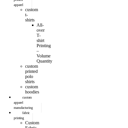
apparel
custom
t-
shirts
All-
over
T-
shirt
Printing
–
Volume
Quantity
custom
printed
polo
shirts
custom
hoodies
custom
apparel
manufacturing
fabric
printing
Custom
Fabric