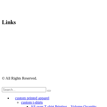
Trading Hours
Mon-Fri 9.30am-4.30pm, Sat-Sun Closed.
Orders can also be placed via email or over the phone.
Links
Wishlist
Cart
Checkout
Contact Us
My Account
My Orders
Order Tracking
Shipping Policy
Security Policy
Returns Policy
Privacy Policy
Terms of Use
© All Rights Reserved.
custom printed apparel
custom t-shirts
All-over T-shirt Printing – Volume Quantity