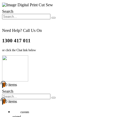
Search
Need Help? Call Us On
1300 417 011
or click the Chat link below
0
0 items
Search
0
0 items
custom
printed