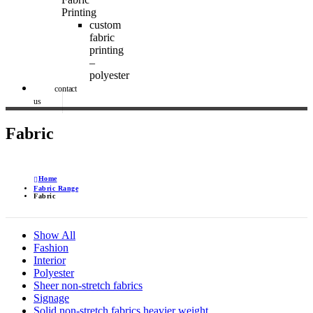
Printing
custom
fabric
printing
–
polyester
contact
us
Fabric
Home
Fabric Range
Fabric
Show All
Fashion
Interior
Polyester
Sheer non-stretch fabrics
Signage
Solid non-stretch fabrics heavier weight