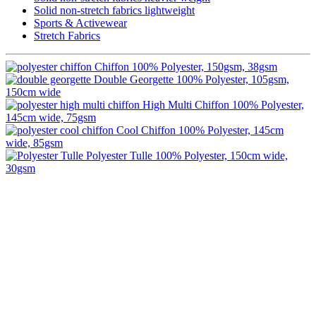
Solid non-stretch fabrics lightweight
Sports & Activewear
Stretch Fabrics
Chiffon
100% Polyester, 150gsm, 38gsm
Double Georgette
100% Polyester, 105gsm,
150cm wide
High Multi Chiffon
100% Polyester,
145cm wide, 75gsm
Cool Chiffon
100% Polyester, 145cm
wide, 85gsm
Polyester Tulle
100% Polyester, 150cm wide,
30gsm
Image Digital Print Cut Sew
a trading name of Omada Collective Pty Ltd
39 Trade Place Coburg North VIC 3058 Australia
Telephone:
1300 417 011
Melbourne local call
03 9068 5662
email:
idcontact@imagedigital.com.au
ABN: 48 685 319 144