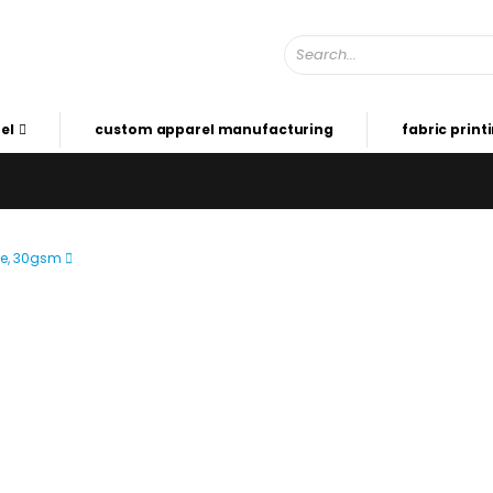
el
custom apparel manufacturing
fabric print
de, 30gsm