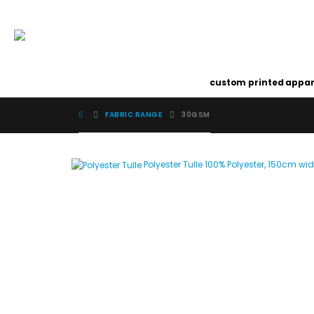
custom printed appar
FABRIC RANGE
30GSM
Polyester Tulle
100% Polyester, 150cm wi
Image Digital Print Cut Sew
a trading name of Omada Collective Pty Ltd