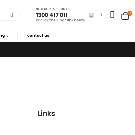
NEED HELP? CALL US ON
0
1300 417 011
or click the Chat link below
ing
contact us
Links
Wishlist