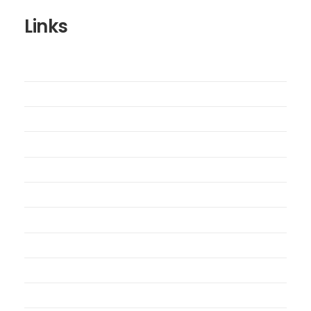
Links
Wishlist
Cart
Checkout
Contact Us
My Account
My Orders
Order Tracking
Shipping Policy
Security Policy
Returns Policy