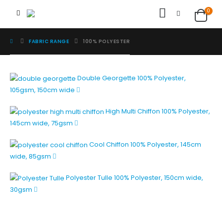
0
FABRIC RANGE
100% POLYESTER
Double Georgette
100% Polyester,
105gsm, 150cm wide
High Multi Chiffon
100% Polyester,
145cm wide, 75gsm
Cool Chiffon
100% Polyester, 145cm
wide, 85gsm
Polyester Tulle
100% Polyester, 150cm wide,
30gsm