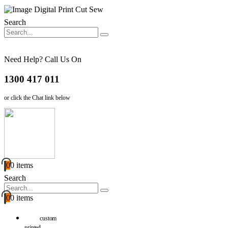
Search
Need Help? Call Us On
1300 417 011
or click the Chat link below
0
0 items
Search
0
0 items
custom
printed