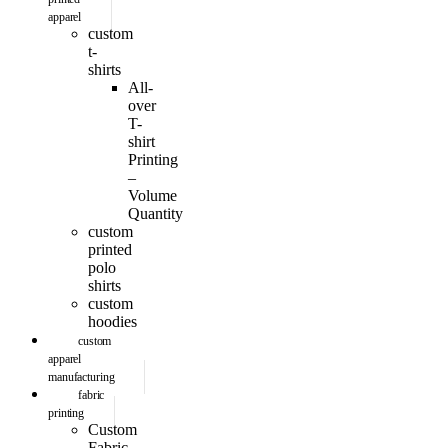
apparel
custom
t-
shirts
All-
over
T-
shirt
Printing
–
Volume
Quantity
custom
printed
polo
shirts
custom
hoodies
custom
apparel
manufacturing
fabric
printing
Custom
Fabric