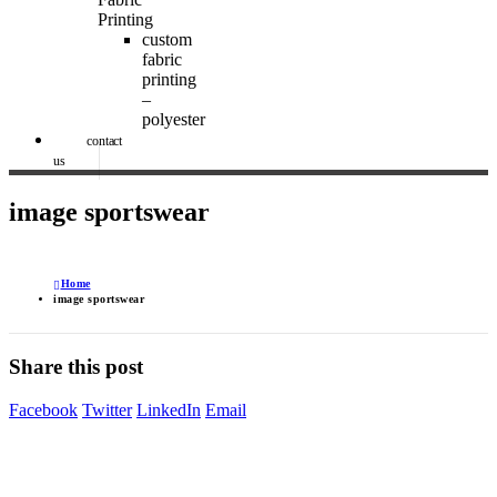
Printing
custom
fabric
printing
–
polyester
contact
us
image sportswear
Home
image sportswear
Share this post
Facebook
Twitter
LinkedIn
Email
Image Digital Print Cut Sew
a trading name of Omada Collective Pty Ltd