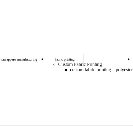
stom apparel manufacturing
fabric printing
Custom Fabric Printing
custom fabric printing – polyester