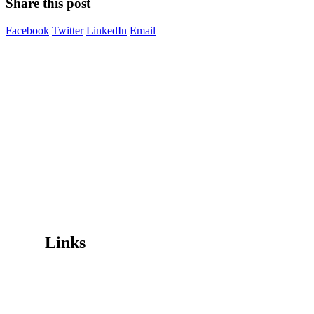
Share this post
Facebook
Twitter
LinkedIn
Email
Image Digital Print Cut Sew
a trading name of Omada Collective Pty Ltd
39 Trade Place Coburg North VIC 3058 Australia
Telephone:
1300 417 011
Melbourne local call
03 9068 5662
email:
idcontact@imagedigital.com.au
ABN: 48 685 319 144
Trading Hours
Mon-Fri 9.30am-4.30pm, Sat-Sun Closed.
Orders can also be placed via email or over the phone.
Links
Wishlist
Cart
Checkout
Contact Us
My Account