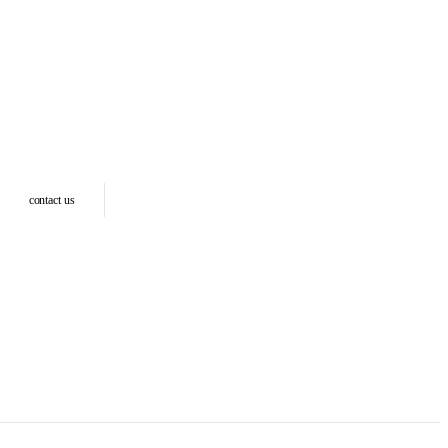
contact us