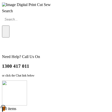
Search
Need Help? Call Us On
1300 417 011
or click the Chat link below
0
0 items