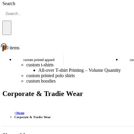
Search
0
0 items
custom printed apparel
cu
custom t-shirts
All-over T-shirt Printing – Volume Quantity
custom printed polo shirts
custom hoodies
Corporate & Tradie Wear
Home
Corporate & Tradie Wear