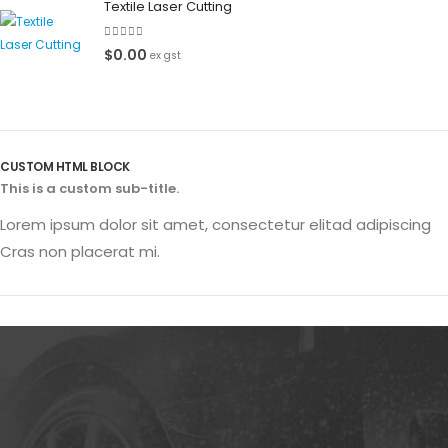
Textile Laser Cutting
0
out of 5
$
0.00
ex gst
CUSTOM HTML BLOCK
This is a custom sub-title.
Lorem ipsum dolor sit amet, consectetur elitad adipiscing
Cras non placerat mi.