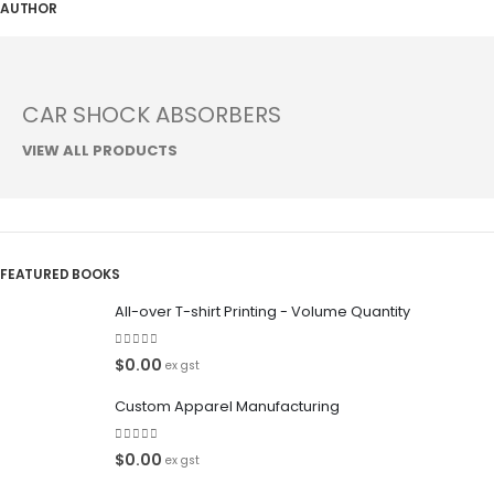
AUTHOR
CAR SHOCK ABSORBERS
VIEW ALL PRODUCTS
FEATURED BOOKS
All-over T-shirt Printing - Volume Quantity
0
out of 5
$
0.00
ex gst
Custom Apparel Manufacturing
0
out of 5
$
0.00
ex gst