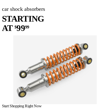
car shock absorbers
STARTING
AT
99
$
99
Start Shopping Right Now