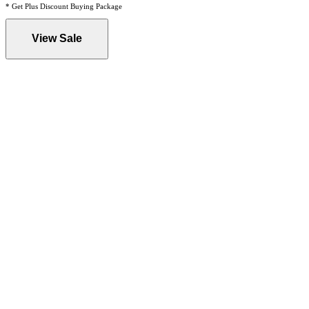
* Get Plus Discount Buying Package
View Sale